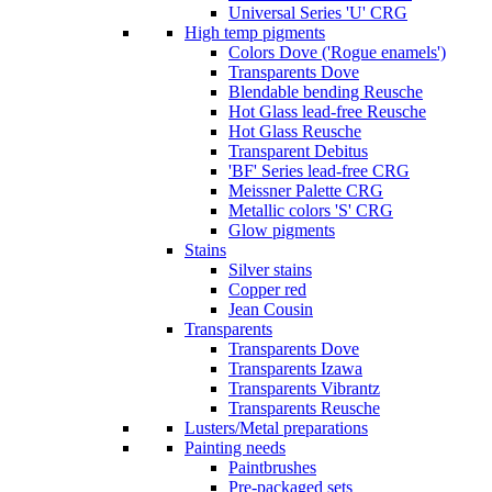
Universal Series 'U' CRG
High temp pigments
Colors Dove ('Rogue enamels')
Transparents Dove
Blendable bending Reusche
Hot Glass lead-free Reusche
Hot Glass Reusche
Transparent Debitus
'BF' Series lead-free CRG
Meissner Palette CRG
Metallic colors 'S' CRG
Glow pigments
Stains
Silver stains
Copper red
Jean Cousin
Transparents
Transparents Dove
Transparents Izawa
Transparents Vibrantz
Transparents Reusche
Lusters/Metal preparations
Painting needs
Paintbrushes
Pre-packaged sets