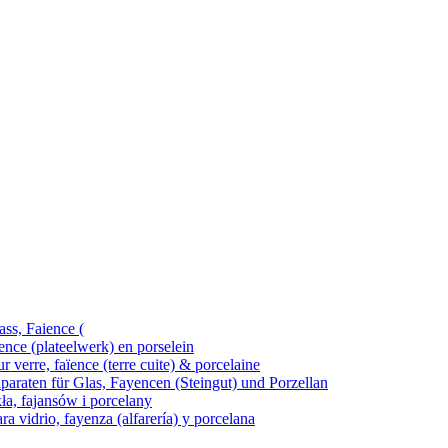
ass, Faience (
ence (plateelwerk) en porselein
 verre, faïence (terre cuite) & porcelaine
araten für Glas, Fayencen (Steingut) und Porzellan
kła, fajansów i porcelany
ra vidrio, fayenza (alfarería) y porcelana