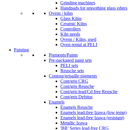
Grinding machines
Handpads for smoothing glass edges
Ovens / kilns
Glass Kilns
Ceramic Kilns
Controllers
Kiln needs
Ovens / Kilns, used
Oven rental at PELI
Painting
Pigments/Paints
Pre-packaged paint sets
PELI sets
Reusche sets
Contour/grisaille pigments
Cont/gris CRG
Cont/gris Reusche
Cont/gris lead/Cd free Reusche
Cont/gris Debitus
Enamels
Enamels Reusche
Enamels lead-free Izawa (low temp)
Enamels lead-free Izawa (resistant)
Metallic Izawa
'BR' Series lead-free CRG